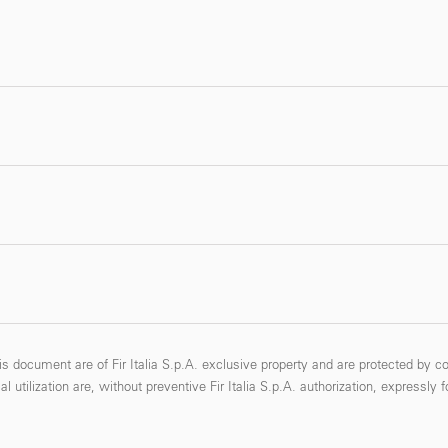
s document are of Fir Italia S.p.A. exclusive property and are protected by co
 utilization are, without preventive Fir Italia S.p.A. authorization, expressly 