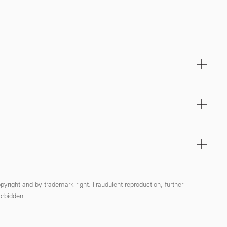
pyright and by trademark right. Fraudulent reproduction, further
forbidden.