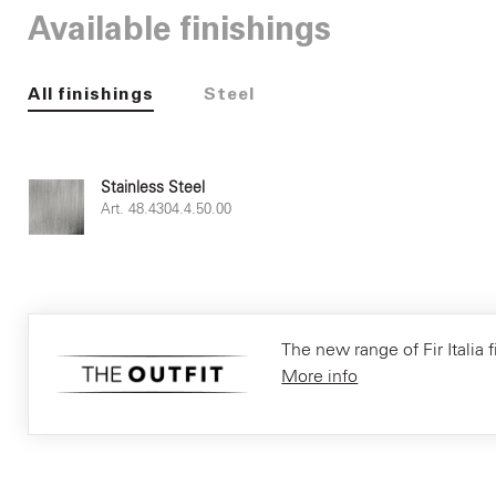
Available finishings
All finishings
Steel
Stainless Steel
Art. 48.4304.4.50.00
The new range of Fir Italia f
More info