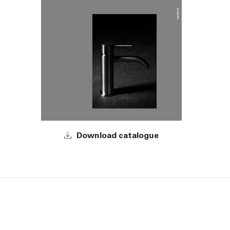
Download catalogue