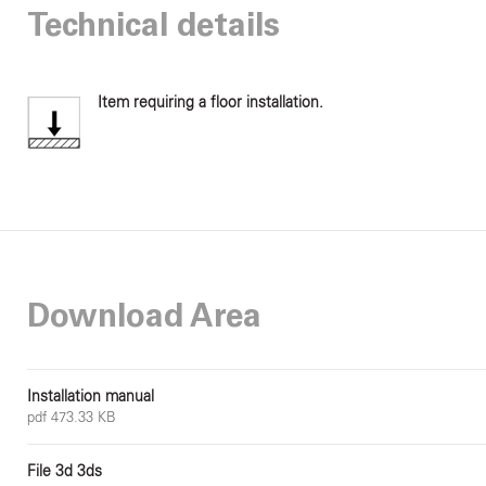
Technical details
Item requiring a floor installation.
Download Area
Installation manual
pdf 473.33 KB
File 3d 3ds