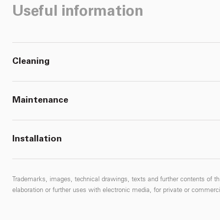
Useful information
Cleaning
Maintenance
Installation
Trademarks, images, technical drawings, texts and further contents of thi
elaboration or further uses with electronic media, for private or commercial