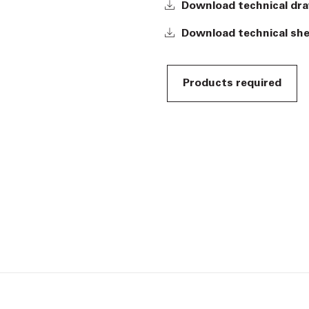
Download technical dr
Download technical sh
Products required