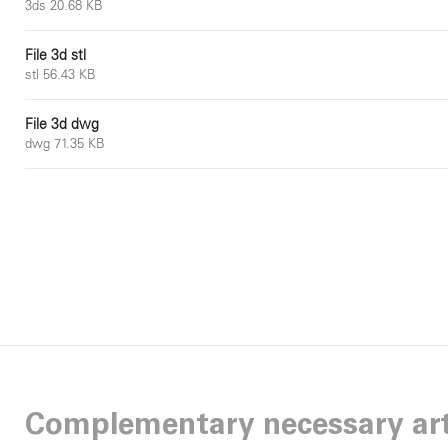
3ds 20.68 KB
File 3d stl
stl 56.43 KB
File 3d dwg
dwg 71.35 KB
Complementary necessary art