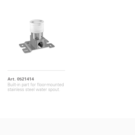
Art. 0521414
Built-in part for floor-mounted
stainless steel water spout.