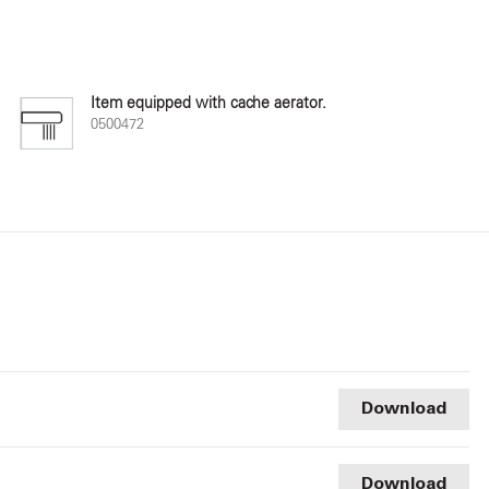
Item equipped with cache aerator.
0500472
Download
Download