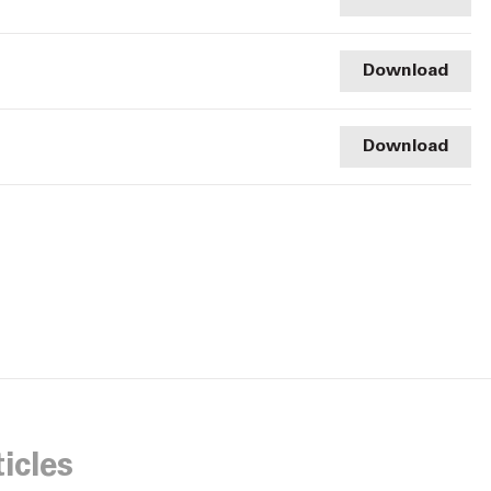
Download
Download
icles