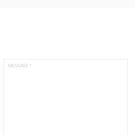
MESSAGE *