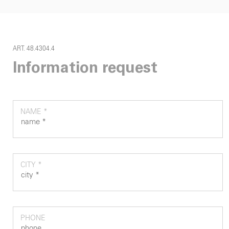
ART. 48.4304.4
Information request
NAME *
CITY *
PHONE