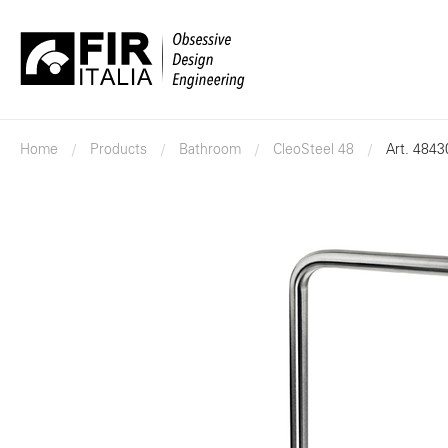
FIR
Italia
Home
Products
Bathroom
CleoSteel 48
Art. 484