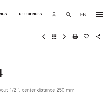
EN
INGS
REFERENCES
MEN
Shar
4
out 1/2'', center distance 250 mm