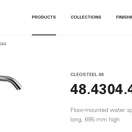
ITALIANO
ITALIANO
PRODUCTS
COLLECTIONS
FINISH
ENGLISH
ENGLISH
3044
DEUTSCH
DEUTSCH
CLEOSTEEL 48
48.4304.
Floor-mounted water sp
long, 695 mm high.