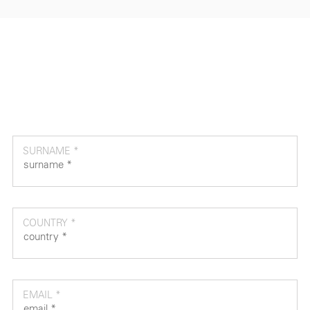
SURNAME *
COUNTRY *
EMAIL *