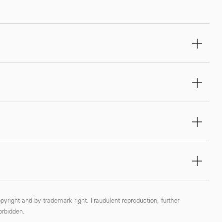
pyright and by trademark right. Fraudulent reproduction, further
forbidden.