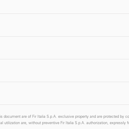
s document are of Fir Italia S.p.A. exclusive property and are protected by co
 utilization are, without preventive Fir Italia S.p.A. authorization, expressly 