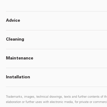
Advice
Cleaning
Maintenance
Installation
Trademarks, images, technical drawings, texts and further contents of thi
elaboration or further uses with electronic media, for private or commercial