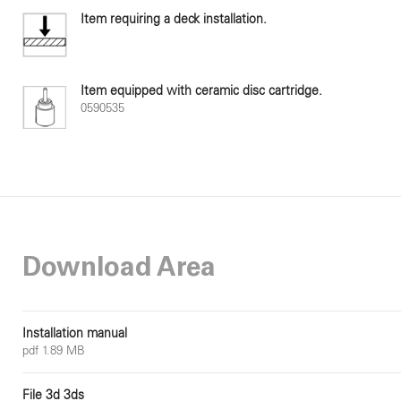
Item requiring a deck installation.
Item equipped with ceramic disc cartridge.
0590535
Download Area
Installation manual
pdf 1.89 MB
File 3d 3ds