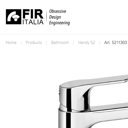
FIR
Italia
Home
Products
Bathroom
Handy 52
Art. 5211303