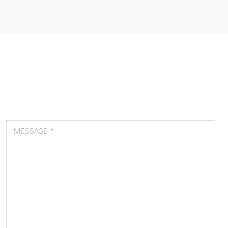
MESSAGE *