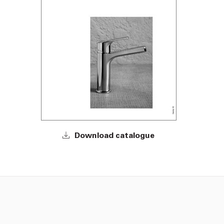
Download catalogue