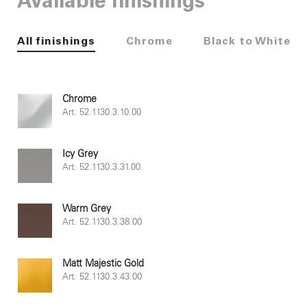
Available finishings
All finishings
Chrome
Black to White
Chrome
Art. 52.1130.3.10.00
Icy Grey
Art. 52.1130.3.31.00
Warm Grey
Art. 52.1130.3.38.00
Matt Majestic Gold
Art. 52.1130.3.43.00