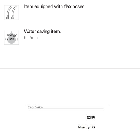
Item equipped with flex hoses.
Water saving item.
6 L/min