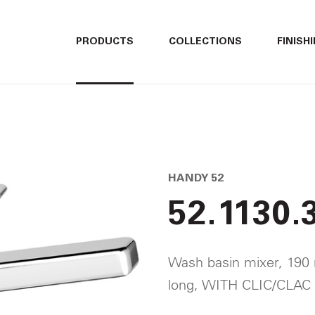
ITALIANO
ITALIANO
PRODUCTS
COLLECTIONS
FINISH
ENGLISH
ENGLISH
DEUTSCH
DEUTSCH
HANDY 52
52.1130.
Wash basin mixer, 190
long, WITH CLIC/CLAC