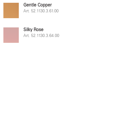
Gentle Copper
Art. 52.1130.3.61.00
Silky Rose
Art. 52.1130.3.64.00