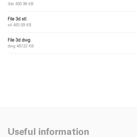
3ds 400.96 KB
File 3d stl
stl 483.09 KB
File 3d dwg
dwg 487.22 KB
Useful information