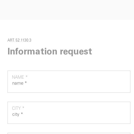
ART. 52.1130.3
Information request
NAME *
CITY *