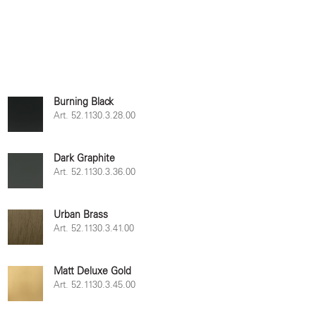
Burning Black
Art. 52.1130.3.28.00
Dark Graphite
Art. 52.1130.3.36.00
Urban Brass
Art. 52.1130.3.41.00
Matt Deluxe Gold
Art. 52.1130.3.45.00