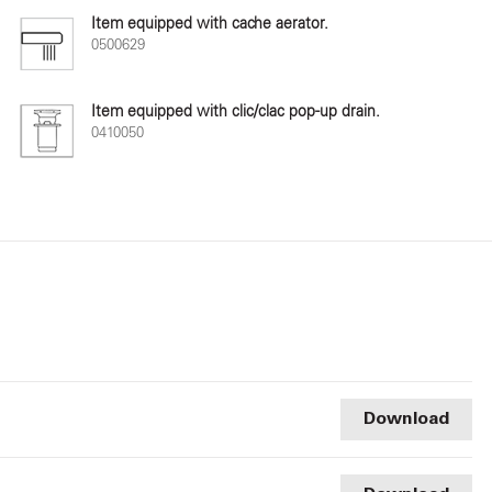
Item equipped with cache aerator.
0500629
Item equipped with clic/clac pop-up drain.
0410050
Download