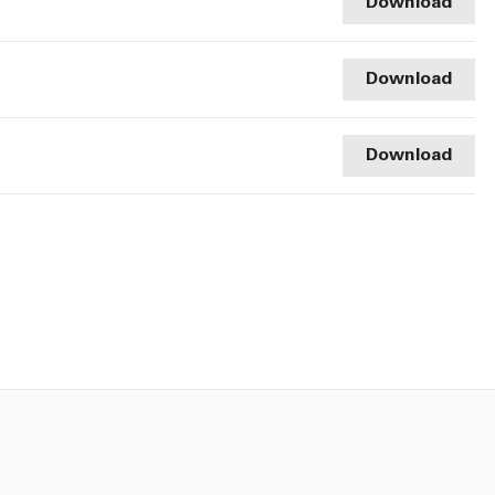
Download
Download
Download