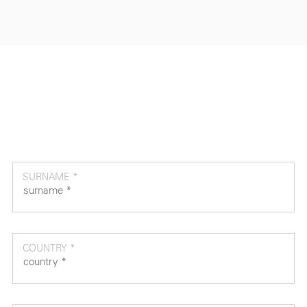
SURNAME *
COUNTRY *