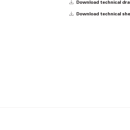
Download technical dr
Download technical sh