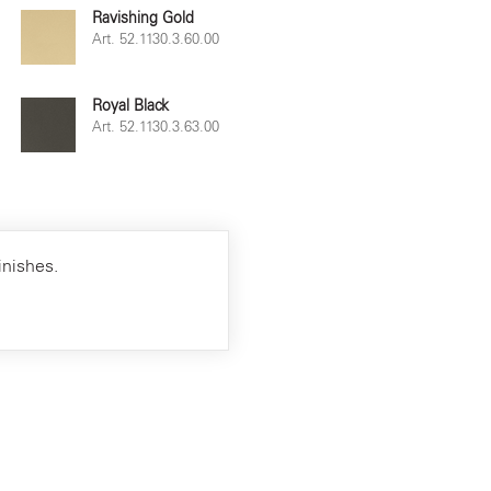
Ravishing Gold
Art. 52.1130.3.60.00
Royal Black
Art. 52.1130.3.63.00
inishes.