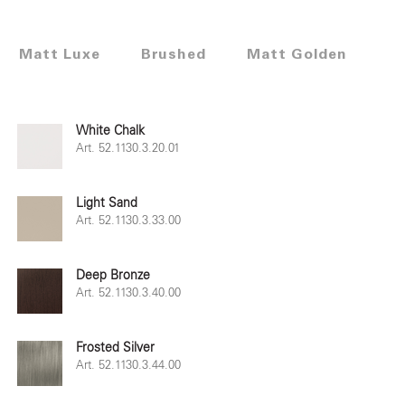
Matt Luxe
Brushed
Matt Golden
White Chalk
Art. 52.1130.3.20.01
Light Sand
Art. 52.1130.3.33.00
Deep Bronze
Art. 52.1130.3.40.00
Frosted Silver
Art. 52.1130.3.44.00