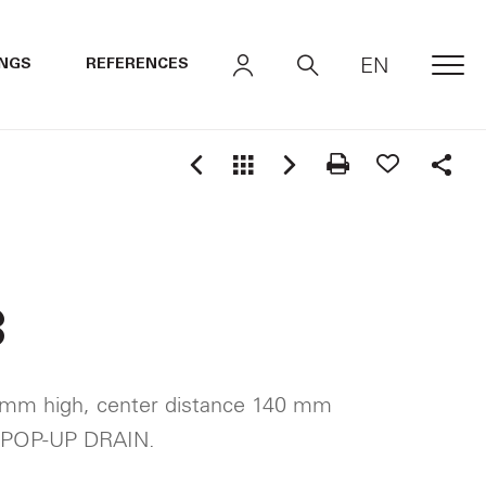
EN
INGS
REFERENCES
MEN
Shar
3
 mm high, center distance 140 mm
 POP-UP DRAIN.