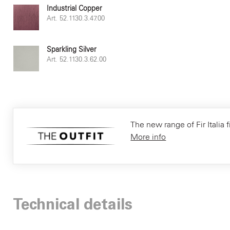
Industrial Copper
Art. 52.1130.3.47.00
Sparkling Silver
Art. 52.1130.3.62.00
The new range of Fir Italia f
More info
Technical details