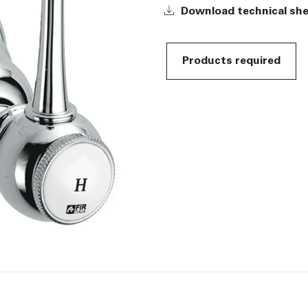
Download technical sh
Products required