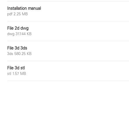
Installation manual
pdf 2.25 MB
File 2d dwg
dwg 317.44 KB
File 3d 3ds
3ds 580.25 KB
File 3d stl
stl 1.57 MB