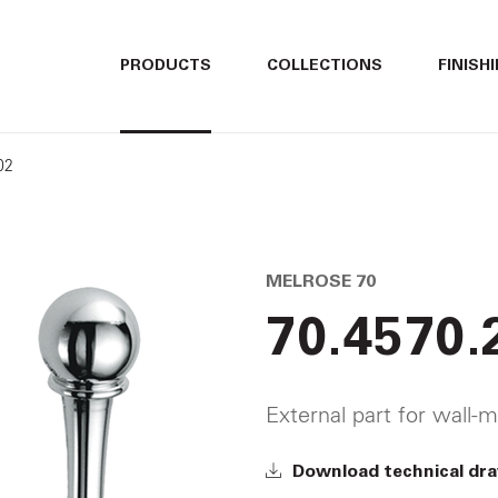
ITALIANO
ITALIANO
PRODUCTS
COLLECTIONS
FINISH
ENGLISH
ENGLISH
02
DEUTSCH
DEUTSCH
MELROSE 70
70.4570.
External part for wall-m
Download technical dr