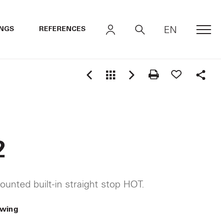
EN
INGS
REFERENCES
MEN
Shar
2
ounted built-in straight stop HOT.
awing