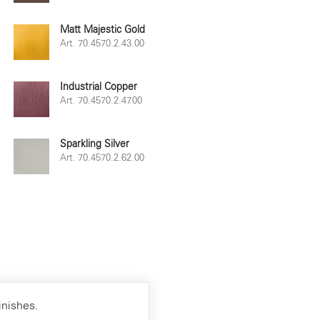
Matt Majestic Gold
Art. 70.4570.2.43.00
Industrial Copper
Art. 70.4570.2.47.00
Sparkling Silver
Art. 70.4570.2.62.00
inishes.