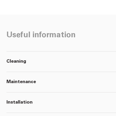
Useful information
Cleaning
Maintenance
Installation