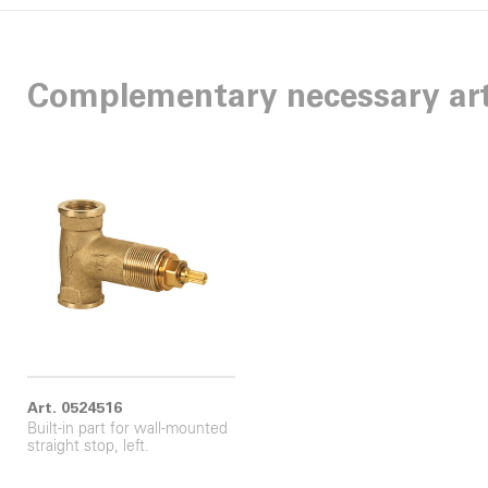
Complementary necessary art
Art. 0524516
Built-in part for wall-mounted
straight stop, left.