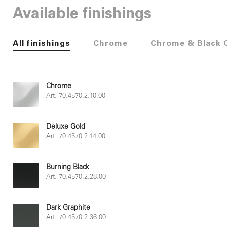
Available finishings
All finishings
Chrome
Chrome & Black 
Chrome
Art. 70.4570.2.10.00
Deluxe Gold
Art. 70.4570.2.14.00
Burning Black
Art. 70.4570.2.28.00
Dark Graphite
Art. 70.4570.2.36.00