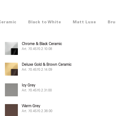
Ceramic
Black to White
Matt Luxe
Bru
Chrome & Black Ceramic
Art. 70.4570.2.10.08
Deluxe Gold & Brown Ceramic
Art. 70.4570.2.14.09
Icy Grey
Art. 70.4570.2.31.00
Warm Grey
Art. 70.4570.2.38.00