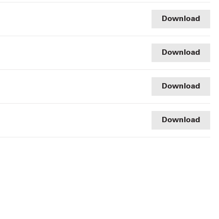
Download
Download
Download
Download