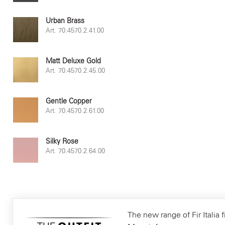
Urban Brass
Art. 70.4570.2.41.00
Matt Deluxe Gold
Art. 70.4570.2.45.00
Gentle Copper
Art. 70.4570.2.61.00
Silky Rose
Art. 70.4570.2.64.00
The new range of Fir Italia f