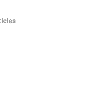
icles