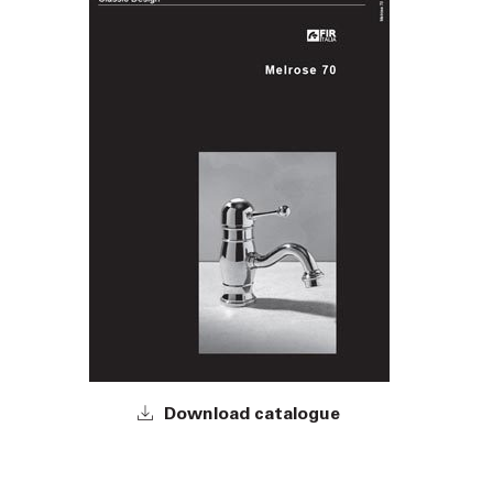
Download catalogue