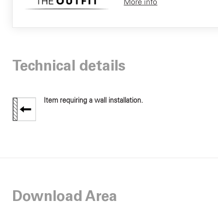
More info
Technical details
Item requiring a wall installation.
Download Area