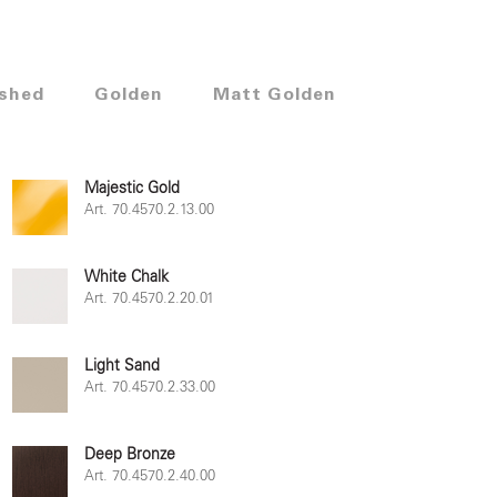
shed
Golden
Matt Golden
Majestic Gold
Art. 70.4570.2.13.00
White Chalk
Art. 70.4570.2.20.01
Light Sand
Art. 70.4570.2.33.00
Deep Bronze
Art. 70.4570.2.40.00