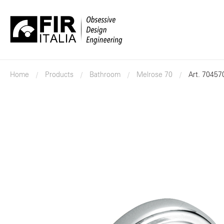
FIR
Italia
Home
Products
Bathroom
Melrose 70
Art. 70457