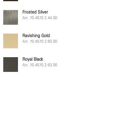
Frosted Silver
Art. 70.4570.2.44.00
Ravishing Gold
Art. 70.4570.2.60.00
Royal Black
Art. 70.4570.2.63.00