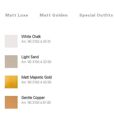
Matt Luxe
Matt Golden
Special Outfits
White Chalk
Art. 90.3150.4.20.01
Light Sand
Art. 90.3150.4.33.00
Matt Majestic Gold
Art. 90.3150.4.43.00
Gentle Copper
Art. 90.3150.4.61.00