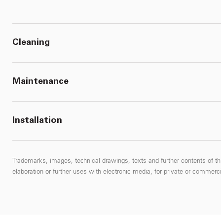
Cleaning
Maintenance
Installation
Trademarks, images, technical drawings, texts and further contents of thi
elaboration or further uses with electronic media, for private or commercial