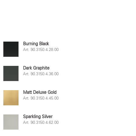
Burning Black
Art. 90.3150.4.28.00
Dark Graphite
Art. 90.3150.4.36.00
Matt Deluxe Gold
Art. 90.3150.4.45.00
Sparkling Silver
Art. 90.3150.4.62.00