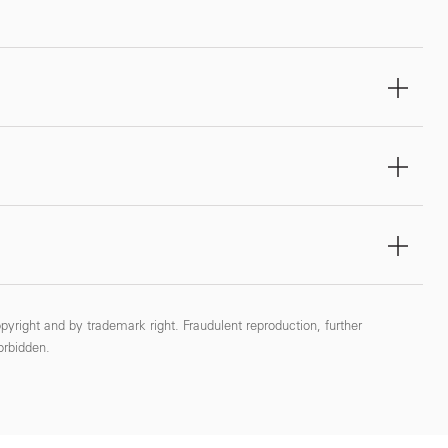
pyright and by trademark right. Fraudulent reproduction, further
forbidden.