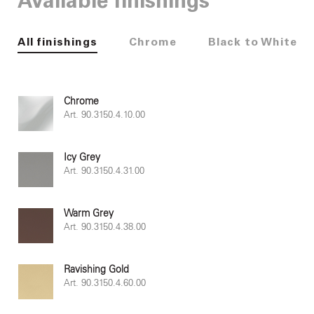
Available finishings
All finishings
Chrome
Black to White
Chrome
Art. 90.3150.4.10.00
Icy Grey
Art. 90.3150.4.31.00
Warm Grey
Art. 90.3150.4.38.00
Ravishing Gold
Art. 90.3150.4.60.00