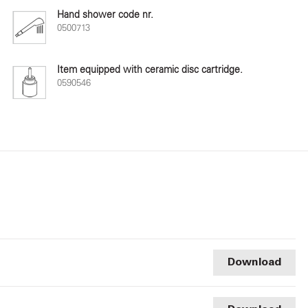
Hand shower code nr.
0500713
Item equipped with ceramic disc cartridge.
0590546
Download