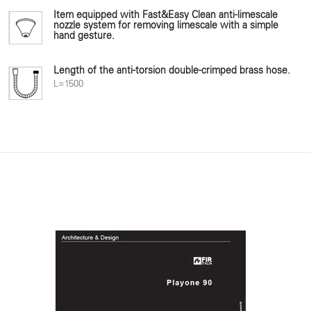
Item equipped with Fast&Easy Clean anti-limescale
nozzle system for removing limescale with a simple
hand gesture.
Length of the anti-torsion double-crimped brass hose.
L=1500