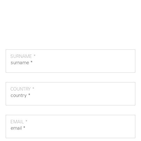
SURNAME *
COUNTRY *
EMAIL *