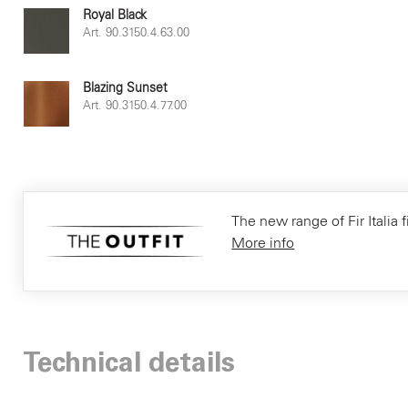
Royal Black
Art. 90.3150.4.63.00
Blazing Sunset
Art. 90.3150.4.77.00
The new range of Fir Italia f
More info
Technical details