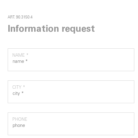
ART. 90.3150.4
Information request
NAME *
CITY *
PHONE