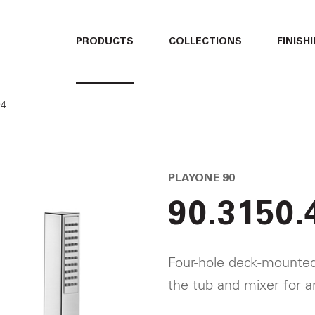
ITALIANO
ITALIANO
PRODUCTS
COLLECTIONS
FINISH
ENGLISH
ENGLISH
04
DEUTSCH
DEUTSCH
PLAYONE 90
90.3150.
Four-hole deck-mounted 
the tub and mixer for a