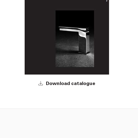
Download catalogue