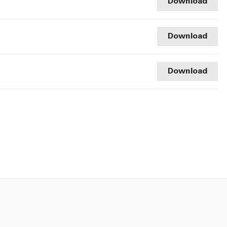
Download
Download
Download