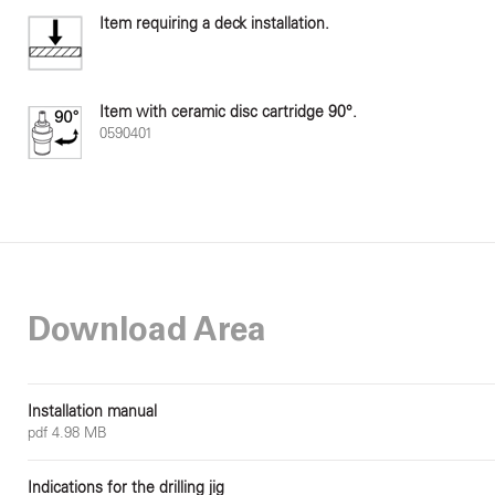
Item requiring a deck installation.
Item with ceramic disc cartridge 90°.
0590401
Download Area
Installation manual
pdf 4.98 MB
Indications for the drilling jig