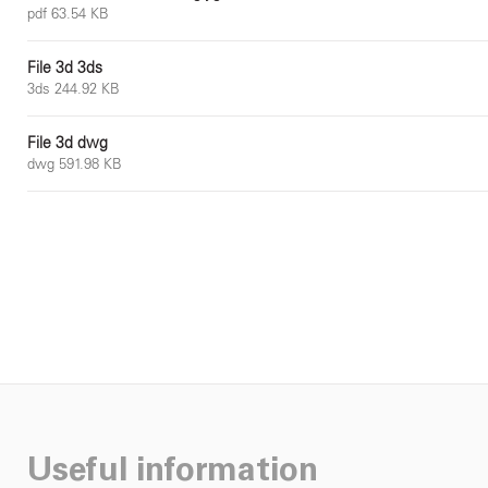
pdf 63.54 KB
File 3d 3ds
3ds 244.92 KB
File 3d dwg
dwg 591.98 KB
Useful information