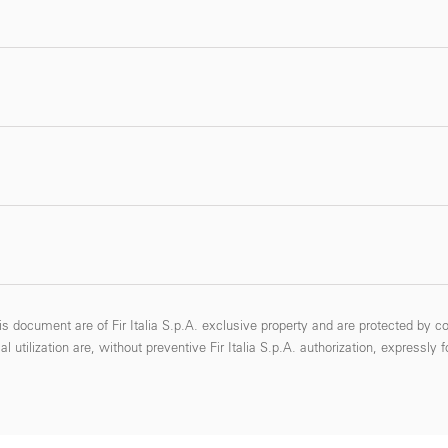
s document are of Fir Italia S.p.A. exclusive property and are protected by co
 utilization are, without preventive Fir Italia S.p.A. authorization, expressly 