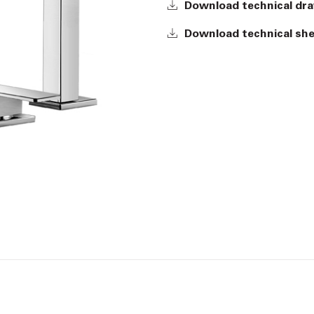
Download technical dr
Download technical sh