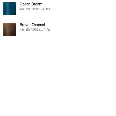
Ocean Dream
Art. 90.3150.4.76.00
Brown Caramel
Art. 90.3150.4.79.00