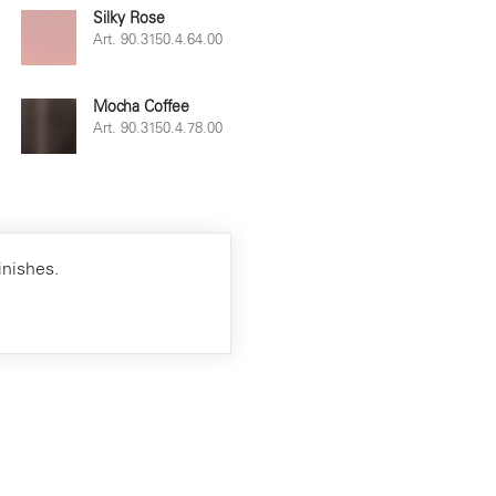
Silky Rose
Art. 90.3150.4.64.00
Mocha Coffee
Art. 90.3150.4.78.00
inishes.