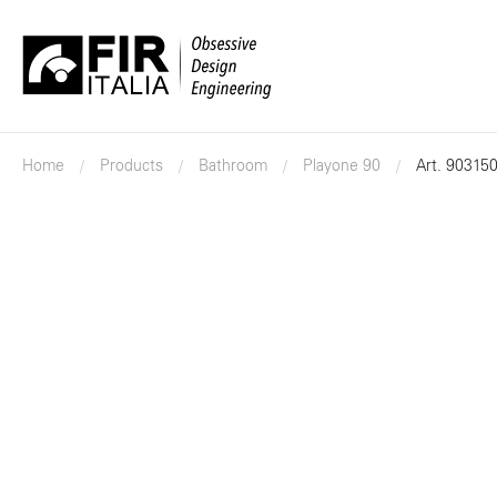
FIR
Italia
Home
Products
Bathroom
Playone 90
Art. 90315