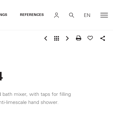
EN
INGS
REFERENCES
MEN
Shar
4
bath mixer, with taps for filling
nti-limescale hand shower.