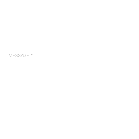
MESSAGE *