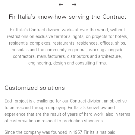
Fir Italia’s know-how serving the Contract
Fir Italia’s Contract division works all over the world, without
restrictions on exclusive territorial rights, on projects for hotels,
residential complexes, restaurants, residences, offices, ships,
hospitals and the community in general, working alongside
contractors, manufacturers, distributors and architecture,
engineering, design and consulting firms.
Customized solutions
Each project is a challenge for our Contract division, an objective
to be reached through deploying Fir Italia’s know-how and
experience that are the result of years of hard work, also in terms
of customization in respect to production standards.
Since the company was founded in 1957, Fir Italia has paid