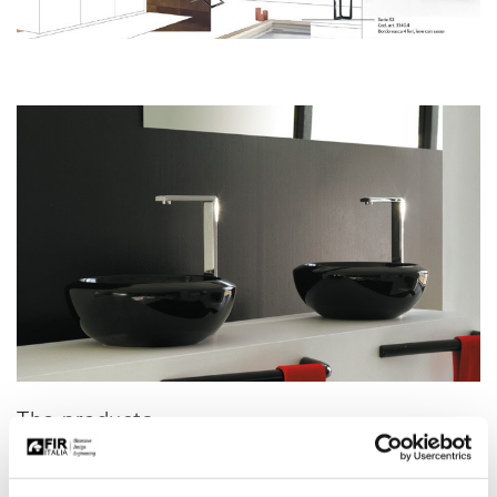
The products
All the products in the Fir Italia general catalogue can be selected
for projects handled by the Contract division: mixer taps and