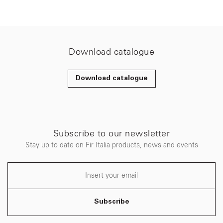
Download catalogue
Download catalogue
Subscribe to our newsletter
Stay up to date on Fir Italia products, news and events
Subscribe