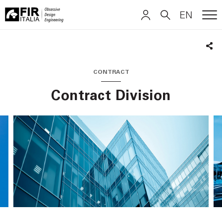
EN
ME
FIR
ITALIANO
ITALIANO
Italia
Sha
ENGLISH
ENGLISH
CONTRACT
Contract Division
DEUTSCH
DEUTSCH