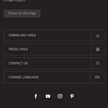
info@fir-italia.it
Show on the map
DOWNLOAD AREA
PRESS AREA
CONTACT US
CHANGE LANGUAGE
EN