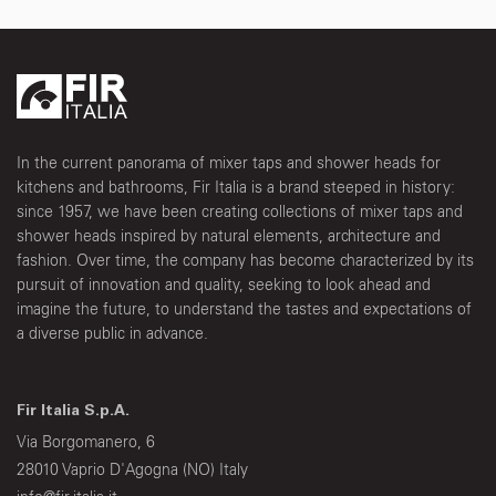
In the current panorama of mixer taps and shower heads for
kitchens and bathrooms, Fir Italia is a brand steeped in history:
since 1957, we have been creating collections of mixer taps and
shower heads inspired by natural elements, architecture and
fashion. Over time, the company has become characterized by its
pursuit of innovation and quality, seeking to look ahead and
imagine the future, to understand the tastes and expectations of
a diverse public in advance.
Fir Italia S.p.A.
Via Borgomanero, 6
28010 Vaprio D'Agogna (NO) Italy