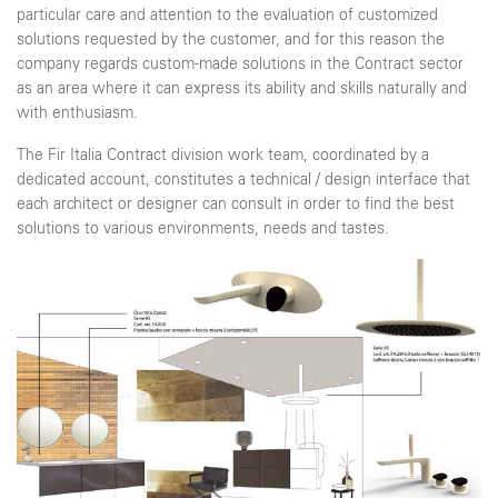
particular care and attention to the evaluation of customized
solutions requested by the customer, and for this reason the
company regards custom-made solutions in the Contract sector
as an area where it can express its ability and skills naturally and
with enthusiasm.
The Fir Italia Contract division work team, coordinated by a
dedicated account, constitutes a technical / design interface that
each architect or designer can consult in order to find the best
solutions to various environments, needs and tastes.