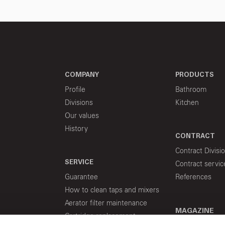
COMPANY
PRODUCTS
Profile
Bathroom
Divisions
Kitchen
Our values
History
CONTRACT
Contract Divisi
SERVICE
Contract servic
Guarantee
References
How to clean taps and mixers
Aerator filter maintenance
MAGAZINE
Cartridge replacement