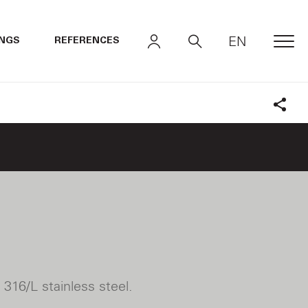
EN
INGS
REFERENCES
MEN
Shar
316/L stainless steel.