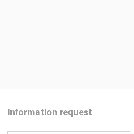
Information request