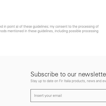
ted in point a) of these guidelines; my consent to the processing of
hods mentioned in these guidelines, including possible processing
Subscribe to our newslette
Stay up to date on Fir Italia products, news and e