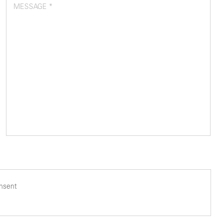
MESSAGE *
onsent