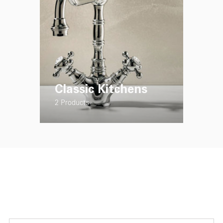
Classic Kitchens
2 Products