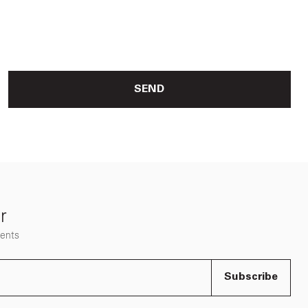
SEND
r
vents
Subscribe