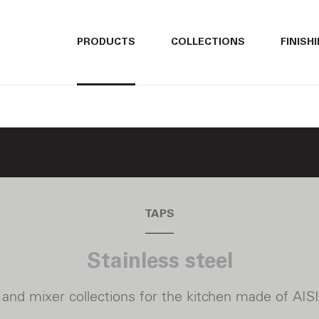
ITALIANO
ITALIANO
PRODUCTS
COLLECTIONS
FINISH
ENGLISH
ENGLISH
DEUTSCH
DEUTSCH
TAPS
Stainless steel
 and mixer collections for the kitchen
made of AISI 