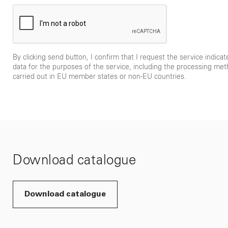
By clicking send button, I confirm that I request the service indica
data for the purposes of the service, including the processing met
carried out in EU member states or non-EU countries.
Download catalogue
Download catalogue