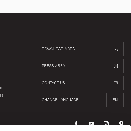
DOWNLOAD AREA
PRESS AREA
CONTACT US
on
es
CHANGE LANGUAGE
EN