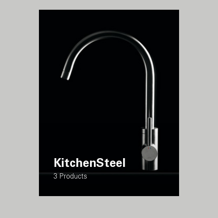
KitchenSteel
3 Products