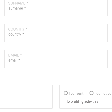
SURNAME *
COUNTRY *
EMAIL *
I consent
I do not c
To profiling activities