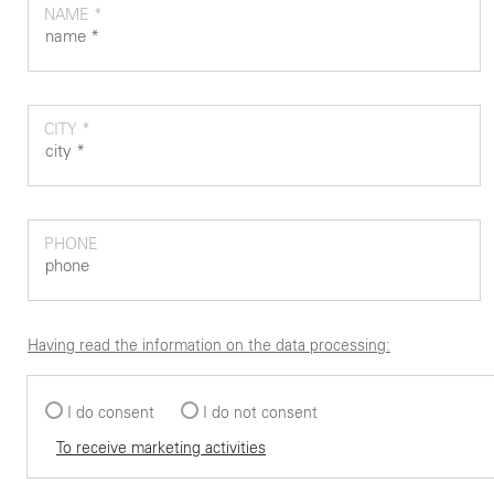
NAME *
CITY *
PHONE
Having read the information on the data processing:
I do consent
I do not consent
To receive marketing activities