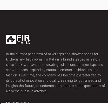
In the current panorama of mixer taps and shower heads for
kitchens and bathrooms, Fir Italia is a brand steeped in history:
since 1957, we have been creating collections of mixer taps and
shower heads inspired by natural elements, architecture and
fashion. Over time, the company has become characterized by
its pursuit of innovation and quality, seeking to look ahead and
imagine the future, to understand the tastes and expectations of
a diverse public in advance.
Fir Italia S.p.A.