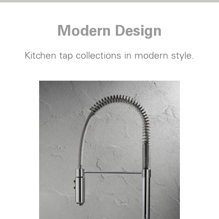
Modern Design
Kitchen tap
collections in modern style.