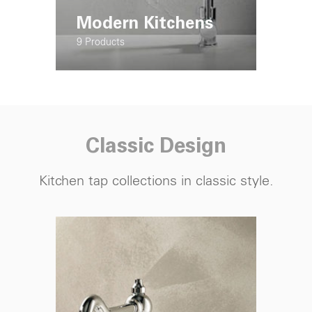
Modern Kitchens
9 Products
Classic Design
Kitchen tap
collections in classic style.