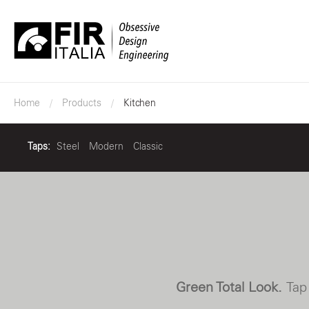
FIR
Italia
Home
Products
Kitchen
Taps:
Steel
Modern
Classic
Green Total Look.
Tap