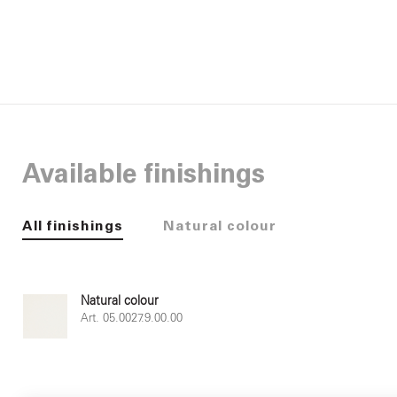
Available finishings
All finishings
Natural colour
Natural colour
Art. 05.0027.9.00.00