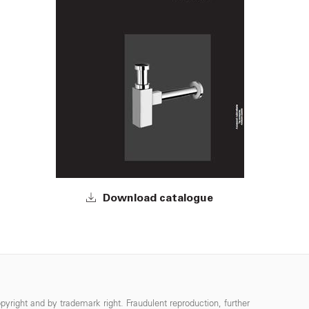
Download catalogue
pyright and by trademark right. Fraudulent reproduction, further