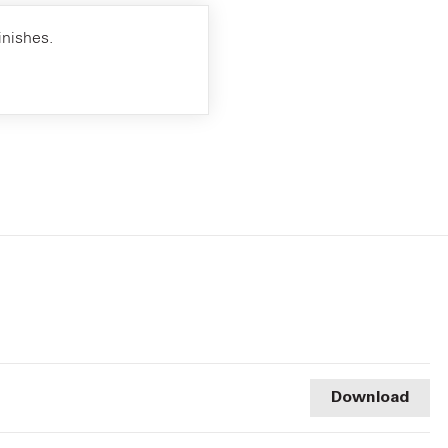
inishes.
Download