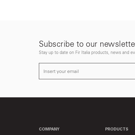
Subscribe to our newslette
Stay up to date on Fir Italia products, news and e
COMPANY
PRODUCTS