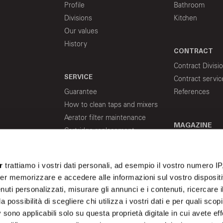
Profile
Bathroom
Divisions
Kitchen
Our values
History
CONTRACT
Contract Divisi
SERVICE
Contract servic
Guarantee
References
How to clean taps and mixers
Aerator filter maintenance
MAGAZINE
Cartridge replacement
Indications about flex hoses
for water supply
r
trattiamo i vostri dati personali, ad esempio il vostro numero IP
er memorizzare e accedere alle informazioni sul vostro dispositiv
uti personalizzati, misurare gli annunci e i contenuti, ricercare i
a possibilità di scegliere chi utilizza i vostri dati e per quali scop
 sono applicabili solo su questa proprietà digitale in cui avete eff