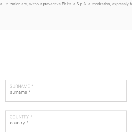
 utilization are, without preventive Fir Italia S.p.A. authorization, expressly 
SURNAME *
COUNTRY *