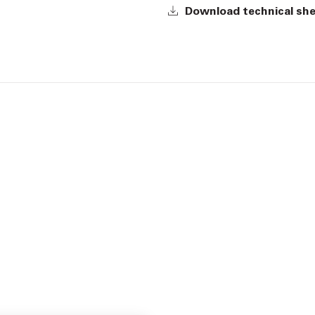
Download technical sh