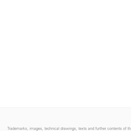
Trademarks, images, technical drawings, texts and further contents of thi