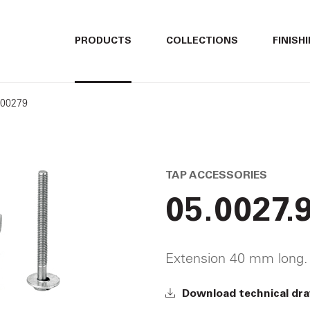
ITALIANO
ITALIANO
PRODUCTS
COLLECTIONS
FINISH
ENGLISH
ENGLISH
500279
DEUTSCH
DEUTSCH
TAP ACCESSORIES
05.0027.
Extension 40 mm long.
Download technical dr