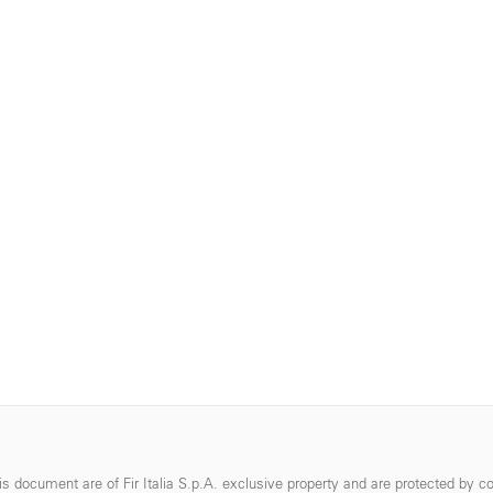
s document are of Fir Italia S.p.A. exclusive property and are protected by co