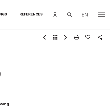
EN
INGS
REFERENCES
MEN
Shar
9
awing