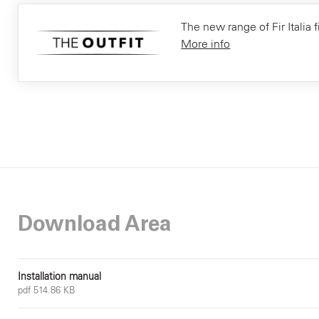
The new range of Fir Italia f
More info
Download Area
Installation manual
pdf 514.86 KB