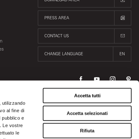
PRESS AREA
CONTACT US
on
es
CHANGE LANGUAGE
EN
Accetta tutti
, utilizzando
o al fine di
Accetta selezionati
l pubblico e
i. Le vostre
Rifiuta
ettuato le