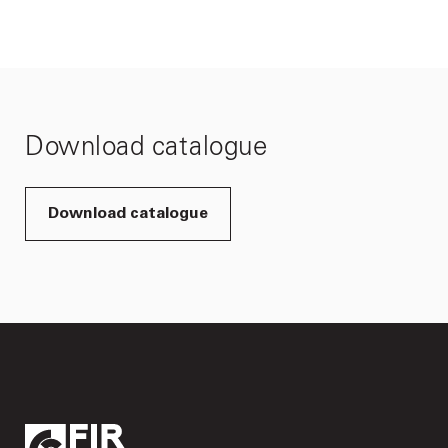
Download catalogue
Download catalogue