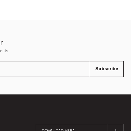
r
vents
Subscribe
DOWNLOAD AREA