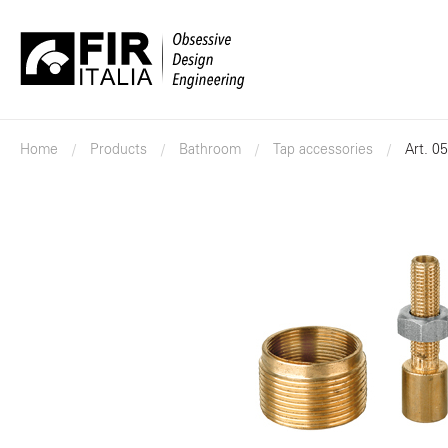
FIR
Italia
Home
Products
Bathroom
Tap accessories
Art. 0