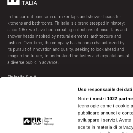
In the current panorama of mixer taps and shower heads for
kitchens and bathrooms, Fir Italia is a brand steeped in history:
since 1957, we have been creating collections of mixer taps and
shower heads inspired by natural elements, architecture and
fashion. Over time, the company has become characterized by
its pursuit of innovation and quality, seeking to look ahead and
imagine the future, to understand the tastes and expectations of
a diverse public in advance.
Fir Italia S.p.A.
Via Borgomanero, 6 - 28010 Vaprio D'Agogna (NO) Italy
Uso responsabile dei dati
info@fir-italia.it
Noi e
i nostri 1022 partne
tecnologie come i cookie p
Show on the map
pubblicare annunci e conten
sviluppare i servizi. Avete l
scelte in materia di privacy