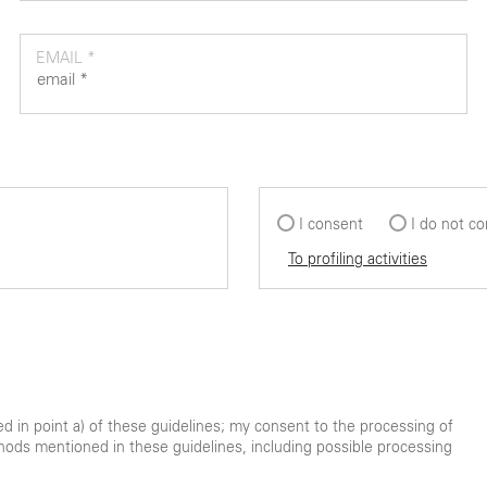
EMAIL *
I consent
I do not c
To profiling activities
ted in point a) of these guidelines; my consent to the processing of
hods mentioned in these guidelines, including possible processing