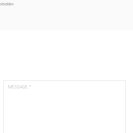
forbidden.
MESSAGE *