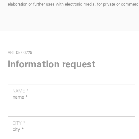
elaboration or further uses with electronic media, for private or commercial
ART. 05.0027.9
Information request
NAME *
CITY *