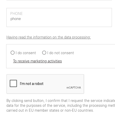
PHONE
Having read the information on the data processing:
I do consent
I do not consent
To receive marketing activities
By clicking send button, I confirm that I request the service indica
data for the purposes of the service, including the processing met
carried out in EU member states or non-EU countries.