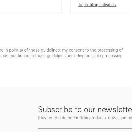
To profiling activities
ted in point a) of these guidelines; my consent to the processing of
hods mentioned in these guidelines, including possible processing
Subscribe to our newslette
Stay up to date on Fir Italia products, news and e