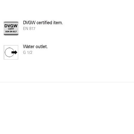
DVGW certified item.
EN 817
Water outlet.
G 1/2