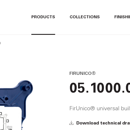
ITALIANO
ITALIANO
PRODUCTS
COLLECTIONS
FINISH
ENGLISH
ENGLISH
0
DEUTSCH
DEUTSCH
FIRUNICO®
05.1000.
FirUnico® universal bui
Download technical dr