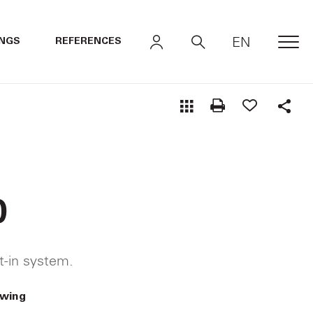
EN
INGS
REFERENCES
MEN
Shar
0
lt-in system.
awing