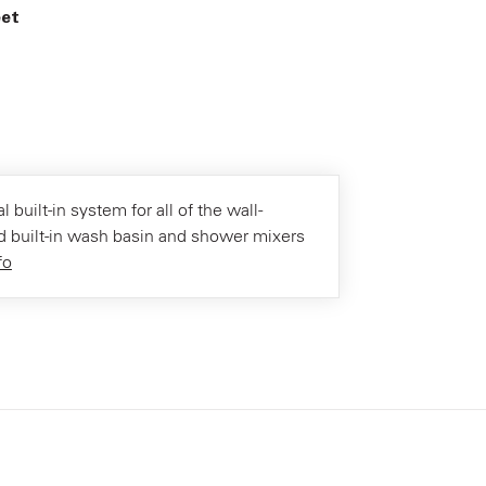
eet
l built-in system for all of the wall-
 built-in wash basin and shower mixers
fo