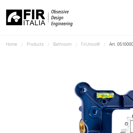
FIR
Italia
Home
Products
Bathroom
FirUnico®
Art. 051000