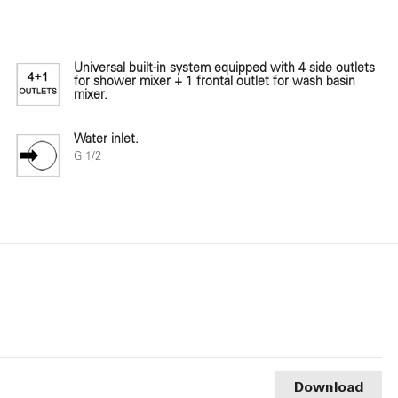
Universal built-in system equipped with 4 side outlets
for shower mixer + 1 frontal outlet for wash basin
mixer.
Water inlet.
G 1/2
Download