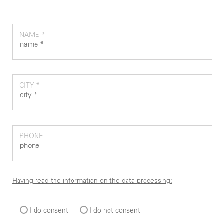
NAME *
CITY *
PHONE
Having read the information on the data processing:
I do consent
I do not consent