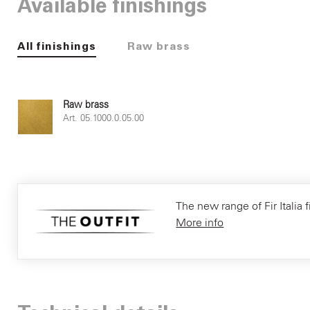
Available finishings
All finishings
Raw brass
Raw brass
Art. 05.1000.0.05.00
The new range of Fir Italia f
More info