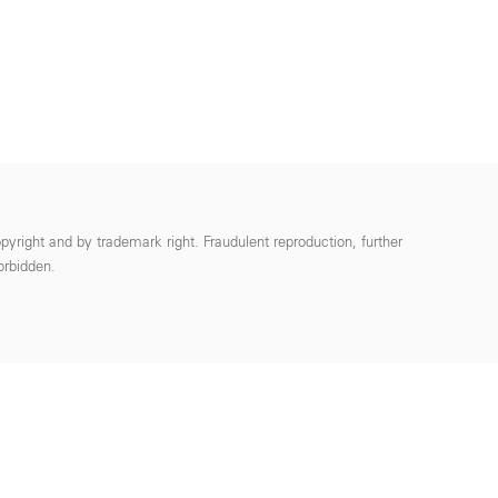
pyright and by trademark right. Fraudulent reproduction, further
forbidden.