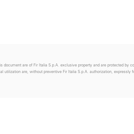
s document are of Fir Italia S.p.A. exclusive property and are protected by co
 utilization are, without preventive Fir Italia S.p.A. authorization, expressly 