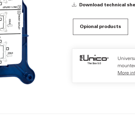
Download technical sh
Opional products
Universa
mounted
More in