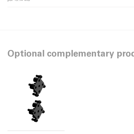
Optional complementary pro