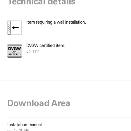
Technical details
Item requiring a wall installation.
DVGW certified item.
EN 1111
Download Area
Installation manual
pdf 15.74 MB