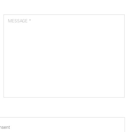
MESSAGE *
onsent