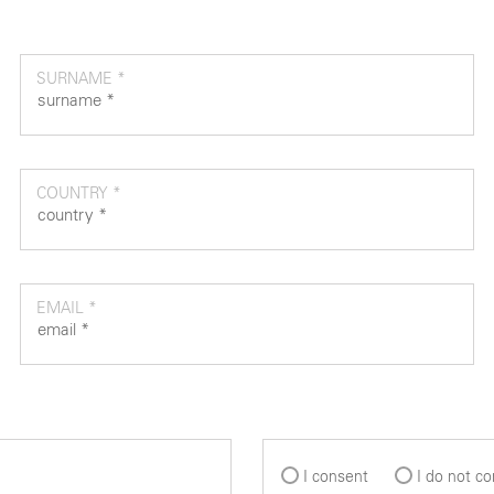
SURNAME *
COUNTRY *
EMAIL *
I consent
I do not c