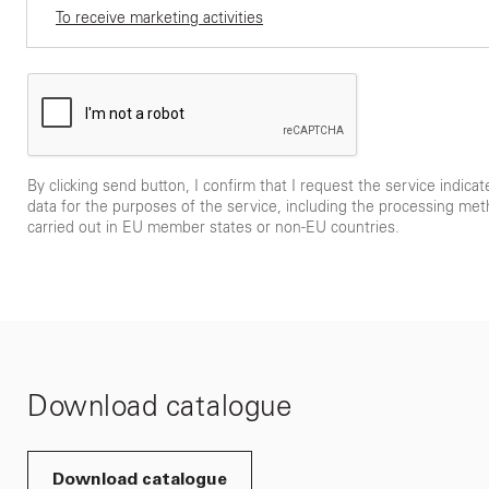
To receive marketing activities
By clicking send button, I confirm that I request the service indica
data for the purposes of the service, including the processing met
carried out in EU member states or non-EU countries.
Download catalogue
Download catalogue