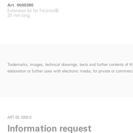
Art. 0500380
Extension kit for FirUnico®,
20 mm long.
Trademarks, images, technical drawings, texts and further contents of thi
elaboration or further uses with electronic media, for private or commercial
ART. 05.1000.0
Information request