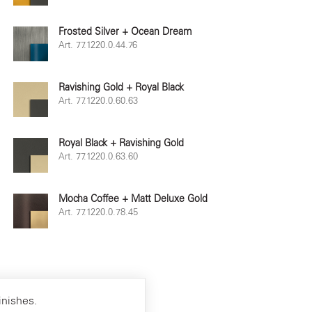
Frosted Silver + Ocean Dream
Art. 77.1220.0.44.76
Ravishing Gold + Royal Black
Art. 77.1220.0.60.63
Royal Black + Ravishing Gold
Art. 77.1220.0.63.60
Mocha Coffee + Matt Deluxe Gold
Art. 77.1220.0.78.45
inishes.