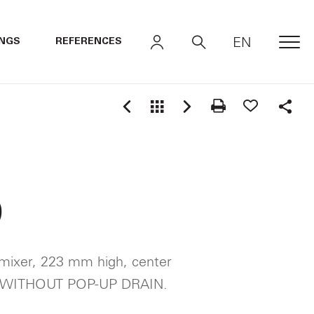
EN
INGS
REFERENCES
MEN
Shar
0
mixer, 223 mm high, center
, WITHOUT POP-UP DRAIN.