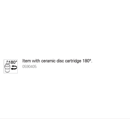
Item with ceramic disc cartridge 180°.
0590405