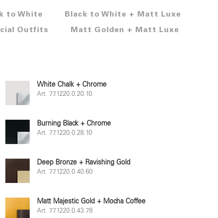
k to White
Black to White + Matt Luxe
cial Outfits
Matt Golden + Matt Luxe
White Chalk + Chrome
Art. 77.1220.0.20.10
Burning Black + Chrome
Art. 77.1220.0.28.10
Deep Bronze + Ravishing Gold
Art. 77.1220.0.40.60
Matt Majestic Gold + Mocha Coffee
Art. 77.1220.0.43.78