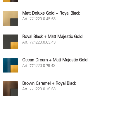
Matt Deluxe Gold + Royal Black
Art. 77.1220.0.45.63
Royal Black + Matt Majestic Gold
Art. 77.1220.0.63.43
Ocean Dream + Matt Majestic Gold
Art. 77.1220.0.76.43
Brown Caramel + Royal Black
Art. 77.1220.0.79.63