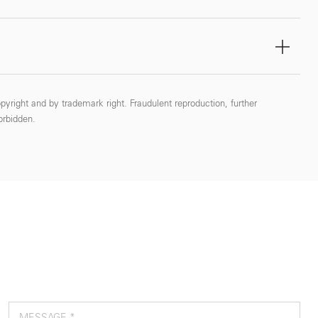
pyright and by trademark right. Fraudulent reproduction, further
forbidden.
MESSAGE *