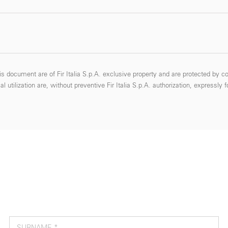
s document are of Fir Italia S.p.A. exclusive property and are protected by co
 utilization are, without preventive Fir Italia S.p.A. authorization, expressly 
SURNAME *