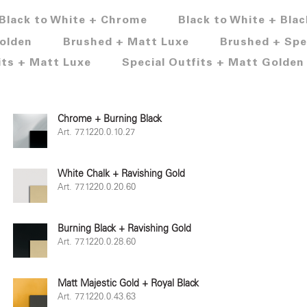
Black to White + Chrome
Black to White + Blac
olden
Brushed + Matt Luxe
Brushed + Spe
its + Matt Luxe
Special Outfits + Matt Golden
Chrome + Burning Black
Art. 77.1220.0.10.27
White Chalk + Ravishing Gold
Art. 77.1220.0.20.60
Burning Black + Ravishing Gold
Art. 77.1220.0.28.60
Matt Majestic Gold + Royal Black
Art. 77.1220.0.43.63