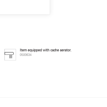
Item equipped with cache aerator.
0500634