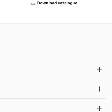
Download catalogue