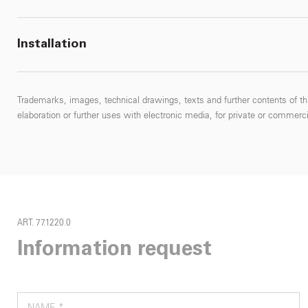
Installation
Trademarks, images, technical drawings, texts and further contents of thi
elaboration or further uses with electronic media, for private or commercial
ART. 77.1220.0
Information request
NAME *