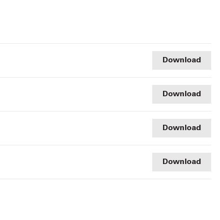
Download
Download
Download
Download