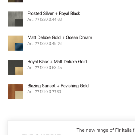
Frosted Silver + Royal Black
Art. 77.1220.0.44.63
Matt Deluxe Gold + Ocean Dream
Art. 77.1220.0.45.76
Royal Black + Matt Deluxe Gold
Art. 77.1220.0.63.45
Blazing Sunset + Ravishing Gold
Art. 77.1220.0.77.60
The new range of Fir Italia f