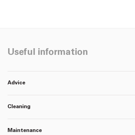
Useful information
Advice
Cleaning
Maintenance