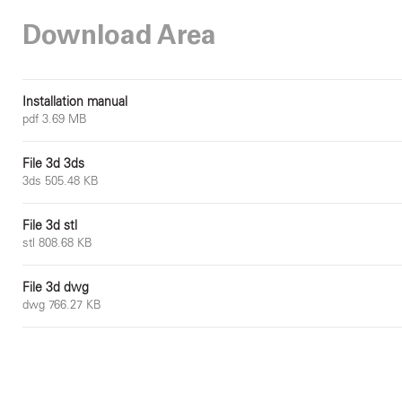
Download Area
Installation manual
pdf 3.69 MB
File 3d 3ds
3ds 505.48 KB
File 3d stl
stl 808.68 KB
File 3d dwg
dwg 766.27 KB