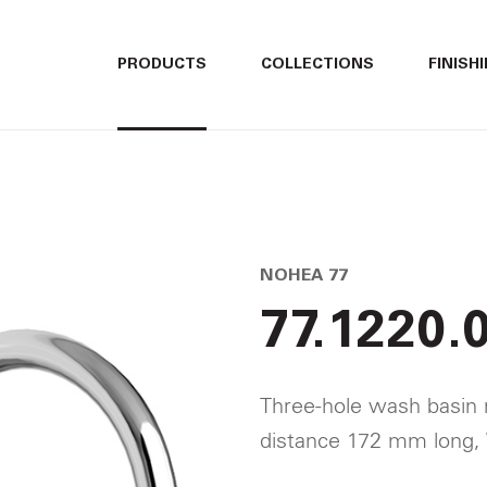
ITALIANO
ITALIANO
PRODUCTS
COLLECTIONS
FINISH
ENGLISH
ENGLISH
DEUTSCH
DEUTSCH
NOHEA 77
77.1220.
Three-hole wash basin 
distance 172 mm long