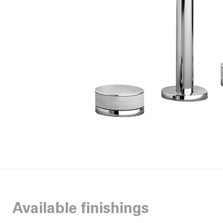
Available finishings