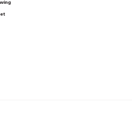
awing
eet