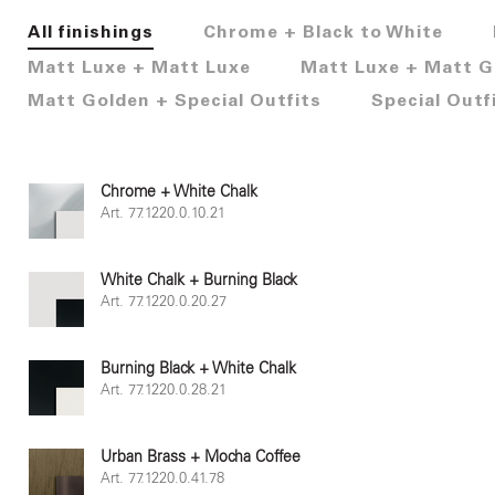
All finishings
Chrome + Black to White
Matt Luxe + Matt Luxe
Matt Luxe + Matt G
Matt Golden + Special Outfits
Special Outf
Chrome + White Chalk
Art. 77.1220.0.10.21
White Chalk + Burning Black
Art. 77.1220.0.20.27
Burning Black + White Chalk
Art. 77.1220.0.28.21
Urban Brass + Mocha Coffee
Art. 77.1220.0.41.78