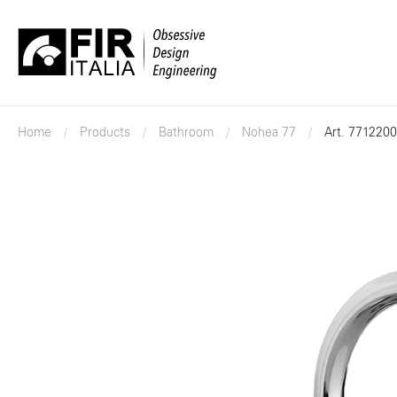
FIR
Italia
Home
Products
Bathroom
Nohea 77
Art. 7712200