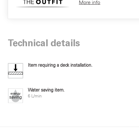
More info
Technical details
Item requiring a deck installation.
Water saving item.
6 L/min