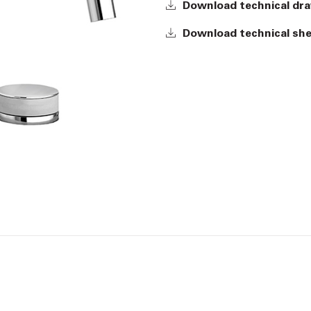
Download technical dr
Download technical sh