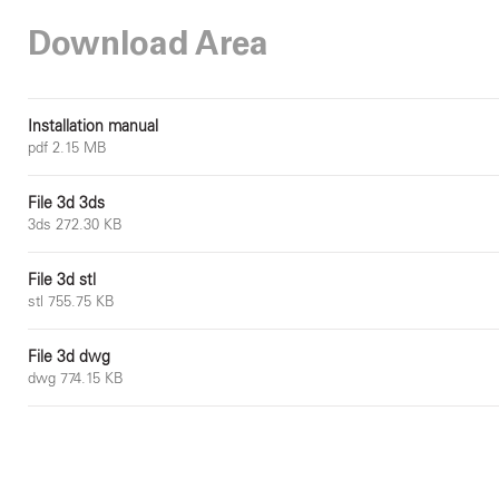
Download Area
Installation manual
pdf 2.15 MB
File 3d 3ds
3ds 272.30 KB
File 3d stl
stl 755.75 KB
File 3d dwg
dwg 774.15 KB