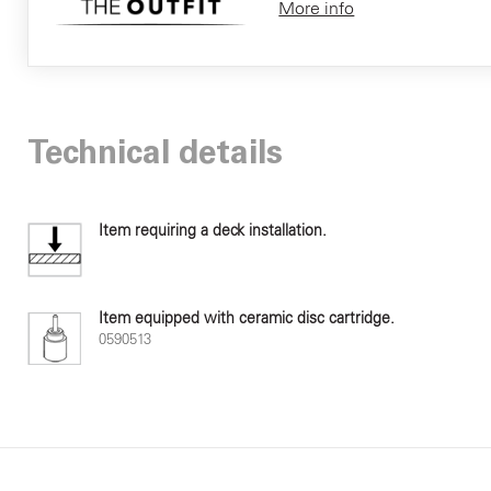
More info
Technical details
Item requiring a deck installation.
Item equipped with ceramic disc cartridge.
0590513