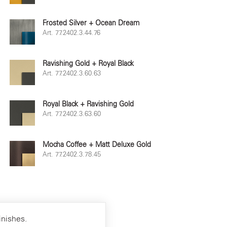
Frosted Silver + Ocean Dream
Art. 77.2402.3.44.76
Ravishing Gold + Royal Black
Art. 77.2402.3.60.63
Royal Black + Ravishing Gold
Art. 77.2402.3.63.60
Mocha Coffee + Matt Deluxe Gold
Art. 77.2402.3.78.45
inishes.