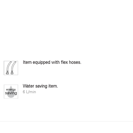
Item equipped with flex hoses.
Water saving item.
6 L/min