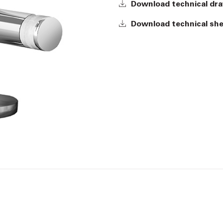
Download technical dr
Download technical sh