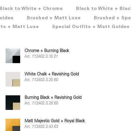
Black to White + Chrome
Black to White + Blac
olden
Brushed + Matt Luxe
Brushed + Spe
its + Matt Luxe
Special Outfits + Matt Golden
Chrome + Burning Black
Art. 77.2402.3.10.27
White Chalk + Ravishing Gold
Art. 77.2402.3.20.60
Burning Black + Ravishing Gold
Art. 77.2402.3.28.60
Matt Majestic Gold + Royal Black
Art. 77.2402.3.43.63