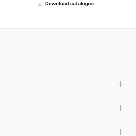
Download catalogue