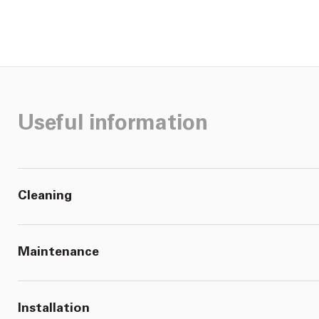
Useful information
Cleaning
Maintenance
Installation