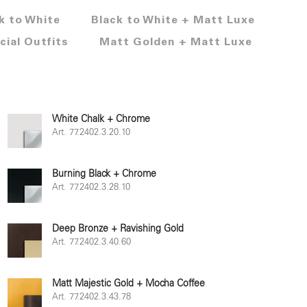
k to White
Black to White + Matt Luxe
cial Outfits
Matt Golden + Matt Luxe
White Chalk + Chrome
Art. 77.2402.3.20.10
Burning Black + Chrome
Art. 77.2402.3.28.10
Deep Bronze + Ravishing Gold
Art. 77.2402.3.40.60
Matt Majestic Gold + Mocha Coffee
Art. 77.2402.3.43.78