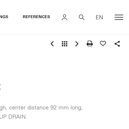
EN
INGS
REFERENCES
MEN
Shar
3
gh, center distance 92 mm long,
UP DRAIN.