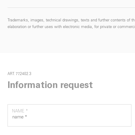
Trademarks, images, technical drawings, texts and further contents of thi
elaboration or further uses with electronic media, for private or commercial
ART. 77.2402.3
Information request
NAME *