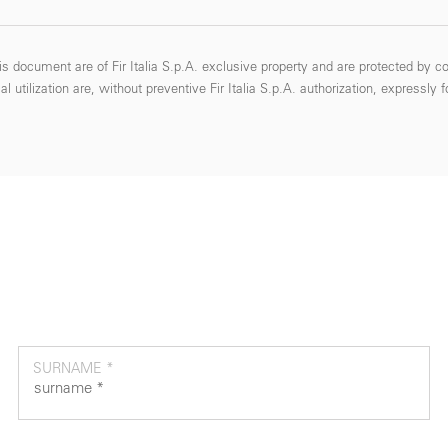
s document are of Fir Italia S.p.A. exclusive property and are protected by co
 utilization are, without preventive Fir Italia S.p.A. authorization, expressly 
SURNAME *