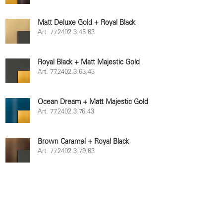
Matt Deluxe Gold + Royal Black
Art. 77.2402.3.45.63
Royal Black + Matt Majestic Gold
Art. 77.2402.3.63.43
Ocean Dream + Matt Majestic Gold
Art. 77.2402.3.76.43
Brown Caramel + Royal Black
Art. 77.2402.3.79.63