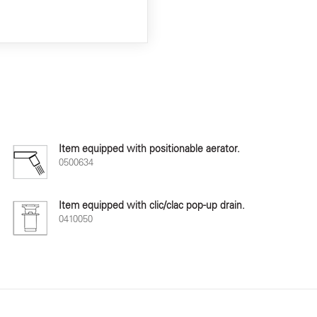
Item equipped with positionable aerator.
0500634
Item equipped with clic/clac pop-up drain.
0410050