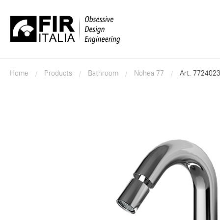
FIR
Italia
Home
Products
Bathroom
Nohea 77
Art. 772402