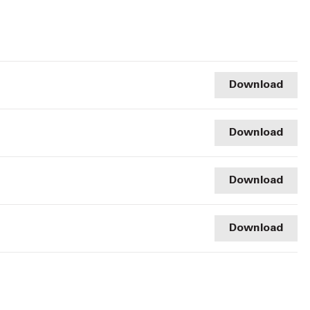
Download
Download
Download
Download