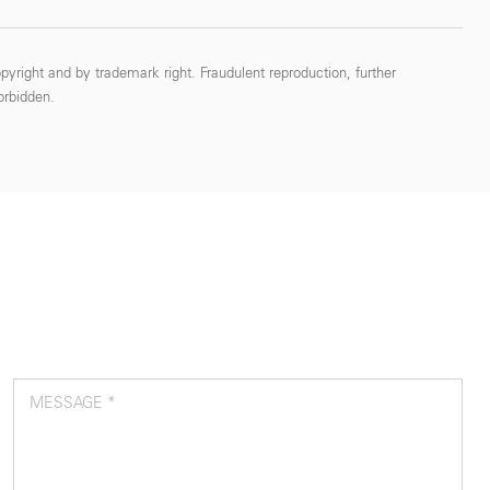
pyright and by trademark right. Fraudulent reproduction, further
forbidden.
MESSAGE *