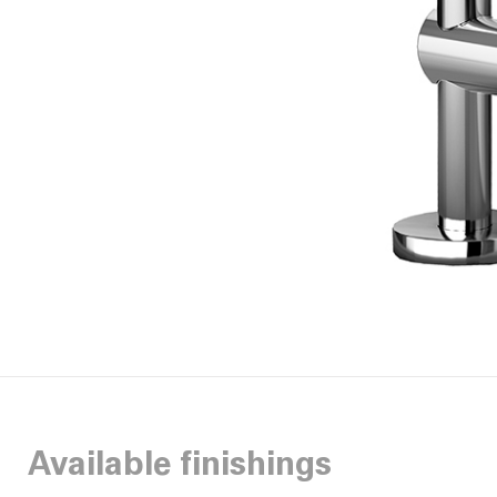
Available finishings