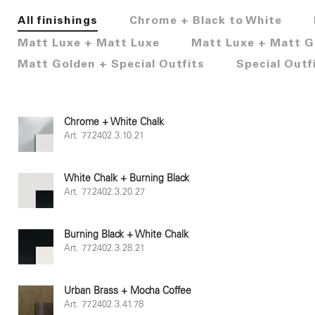
All finishings
Chrome + Black to White
Matt Luxe + Matt Luxe
Matt Luxe + Matt G
Matt Golden + Special Outfits
Special Outf
Chrome + White Chalk
Art. 77.2402.3.10.21
White Chalk + Burning Black
Art. 77.2402.3.20.27
Burning Black + White Chalk
Art. 77.2402.3.28.21
Urban Brass + Mocha Coffee
Art. 77.2402.3.41.78