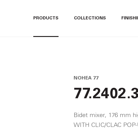
ITALIANO
ITALIANO
PRODUCTS
COLLECTIONS
FINISH
ENGLISH
ENGLISH
3
DEUTSCH
DEUTSCH
NOHEA 77
77.2402.
Bidet mixer, 176 mm hi
WITH CLIC/CLAC POP-