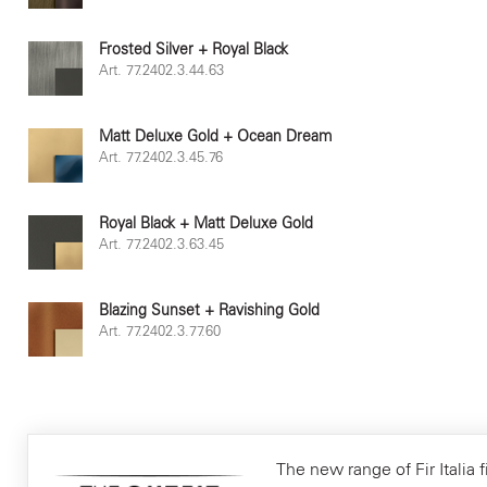
Frosted Silver + Royal Black
Art. 77.2402.3.44.63
Matt Deluxe Gold + Ocean Dream
Art. 77.2402.3.45.76
Royal Black + Matt Deluxe Gold
Art. 77.2402.3.63.45
Blazing Sunset + Ravishing Gold
Art. 77.2402.3.77.60
The new range of Fir Italia f