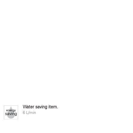
Water saving item.
6 L/min