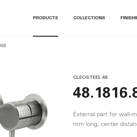
ITALIANO
ITALIANO
PRODUCTS
COLLECTIONS
FINISH
ENGLISH
ENGLISH
168
DEUTSCH
DEUTSCH
CLEOSTEEL 48
48.1816.
External part for wall-m
mm long, center dista