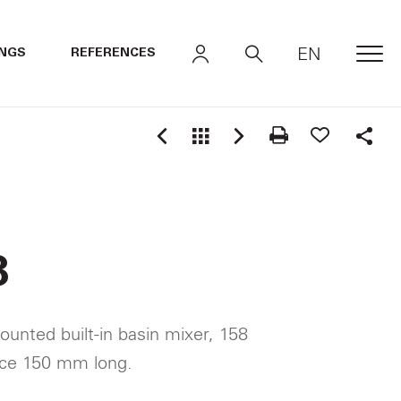
EN
INGS
REFERENCES
MEN
Shar
8
ounted built-in basin mixer, 158
nce 150 mm long.