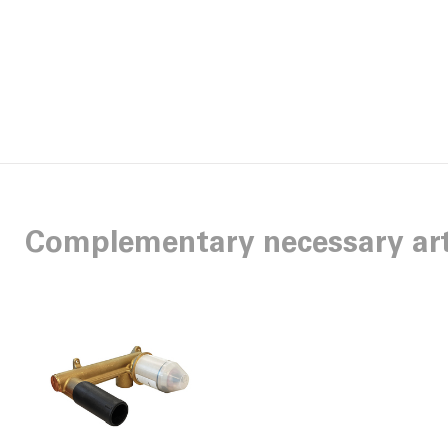
Complementary necessary art