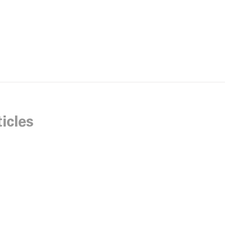
icles