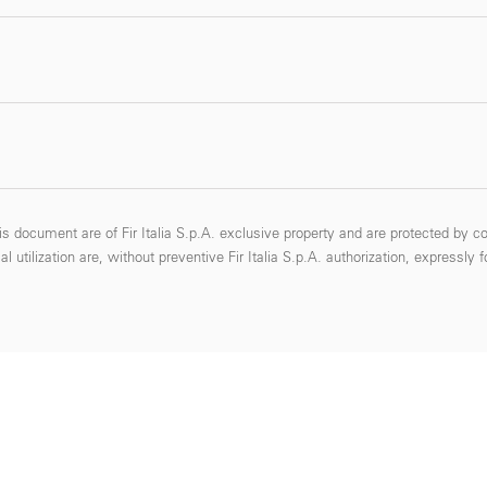
s document are of Fir Italia S.p.A. exclusive property and are protected by co
 utilization are, without preventive Fir Italia S.p.A. authorization, expressly 