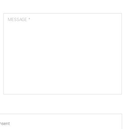
MESSAGE *
onsent