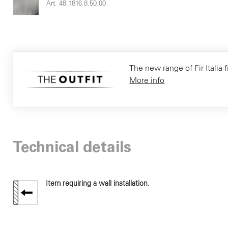
Art. 48.1816.8.50.00
The new range of Fir Italia f
More info
Technical details
Item requiring a wall installation.