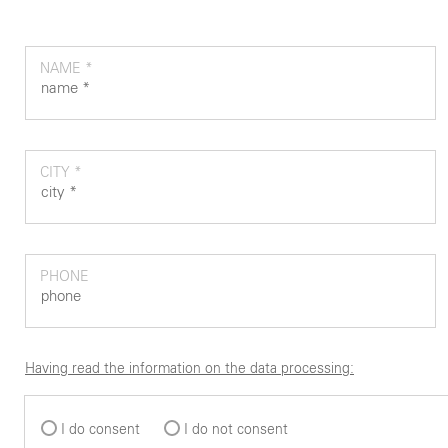
NAME *
CITY *
PHONE
Having read the information on the data processing:
I do consent
I do not consent