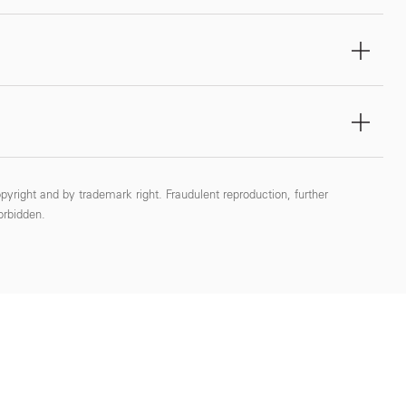
pyright and by trademark right. Fraudulent reproduction, further
forbidden.