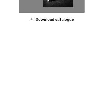
Download catalogue