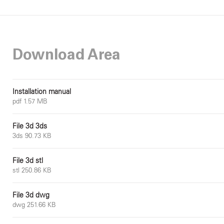
Download Area
Installation manual
pdf 1.57 MB
File 3d 3ds
3ds 90.73 KB
File 3d stl
stl 250.86 KB
File 3d dwg
dwg 251.66 KB