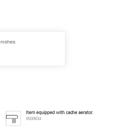
inishes.
Item equipped with cache aerator.
0500634