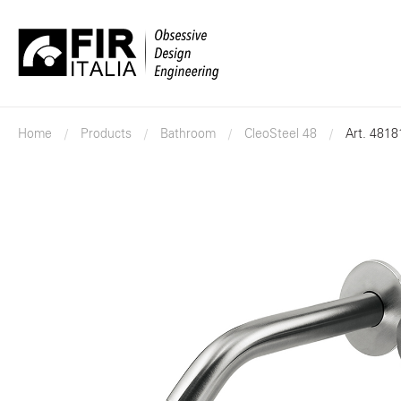
FIR
Italia
Home
Products
Bathroom
CleoSteel 48
Art. 4818