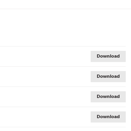
Download
Download
Download
Download