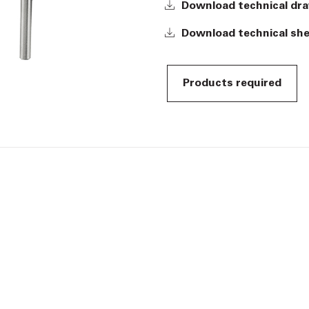
Download technical dr
Download technical sh
Products required