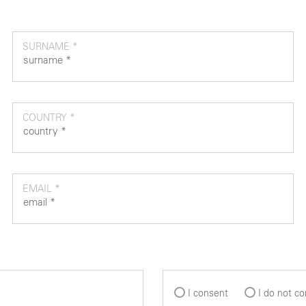
SURNAME *
COUNTRY *
EMAIL *
I consent
I do not c