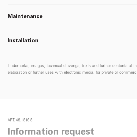
Maintenance
Installation
Trademarks, images, technical drawings, texts and further contents of thi
elaboration or further uses with electronic media, for private or commercial
ART. 48.1816.8
Information request