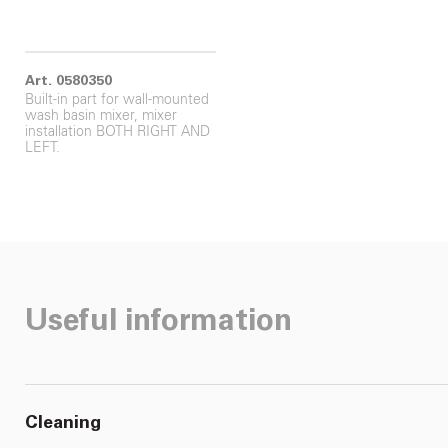
Art. 0580350
Built-in part for wall-mounted
wash basin mixer, mixer
installation BOTH RIGHT AND
LEFT.
Useful information
Cleaning