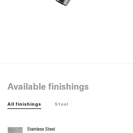
Available finishings
All finishings
Steel
Stainless Steel